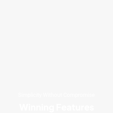
Simplicity Without Compromise
Winning Features