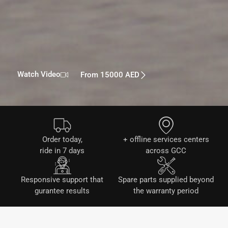
Watch Video
From 15000 AED
Order today,
+ offline services centers
ride in 7 days
across GCC
Responsive support that
Spare parts supplied beyond
gurantee results
the warranty period