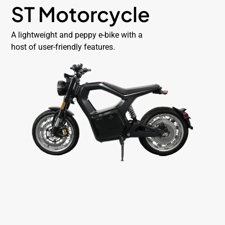
ST Motorcycle
A lightweight and peppy e-bike with a
host of user-friendly features.