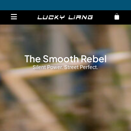
ST Motorcycle
Overview
Specs
Order now
Get 10% Off on E-Bikes – Limited Time Offer!
The Smooth Rebel
Silent Power. Street Perfect.