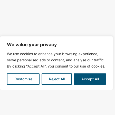
We value your privacy
We use cookies to enhance your browsing experience,
serve personalised ads or content, and analyse our traffic.
By clicking "Accept All", you consent to our use of cookies.
Customise
Reject All
Accept All