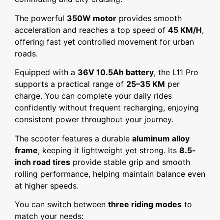
The powerful
350W motor
provides smooth
acceleration and reaches a top speed of
45 KM/H
,
offering fast yet controlled movement for urban
roads.
Equipped with a
36V 10.5Ah battery
, the L11 Pro
supports a practical range of
25–35 KM
per
charge. You can complete your daily rides
confidently without frequent recharging, enjoying
consistent power throughout your journey.
The scooter features a durable
aluminum alloy
frame
, keeping it lightweight yet strong. Its
8.5-
inch road tires
provide stable grip and smooth
rolling performance, helping maintain balance even
at higher speeds.
You can switch between
three riding modes
to
match your needs: