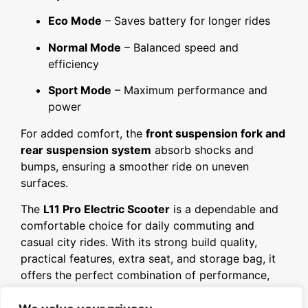
Eco Mode
– Saves battery for longer rides
Normal Mode
– Balanced speed and
efficiency
Sport Mode
– Maximum performance and
power
For added comfort, the
front suspension fork and
rear suspension system
absorb shocks and
bumps, ensuring a smoother ride on uneven
surfaces.
The
L11 Pro Electric Scooter
is a dependable and
comfortable choice for daily commuting and
casual city rides. With its strong build quality,
practical features, extra seat, and storage bag, it
offers the perfect combination of performance,
comfort, and convenience.