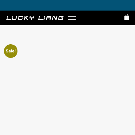
Get 10% Off on E-Bikes – Limited Time Offer!
Sale!