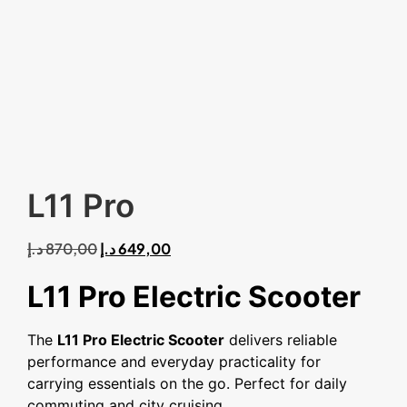
L11 Pro
د.إ
870,00
د.إ
649,00
L11 Pro Electric Scooter
The
L11 Pro Electric Scooter
delivers reliable
performance and everyday practicality for
carrying essentials on the go. Perfect for daily
commuting and city cruising.