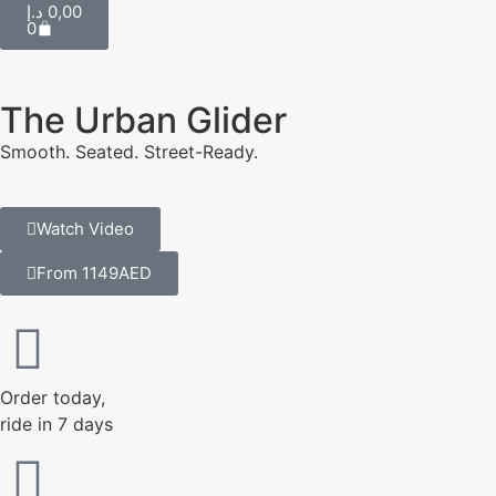
د.إ
0,00
0
The Urban Glider
Smooth. Seated. Street-Ready.
Watch Video
From 1149AED
Order today,
ride in 7 days