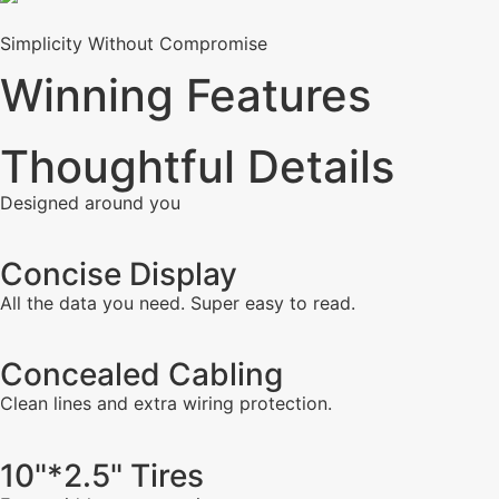
Simplicity Without Compromise
Winning Features
Thoughtful Details
Designed around you
Concise Display
All the data you need. Super easy to read.
Concealed Cabling
Clean lines and extra wiring protection.
10"*2.5" Tires