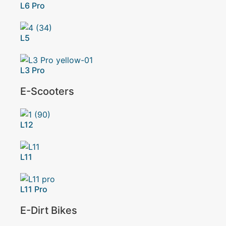
L6 Pro
L5
L3 Pro
E-Scooters
L12
L11
L11 Pro
E-Dirt Bikes