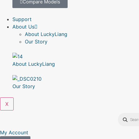
Compare Models
Support
About Us
About LuckyLiang
Our Story
About LuckyLiang
Our Story
X
My Account