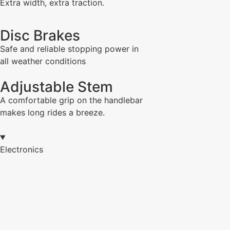
Extra width, extra traction.
Disc Brakes
Safe and reliable stopping power in
all weather conditions
Adjustable Stem
A comfortable grip on the handlebar
makes long rides a breeze.
Electronics