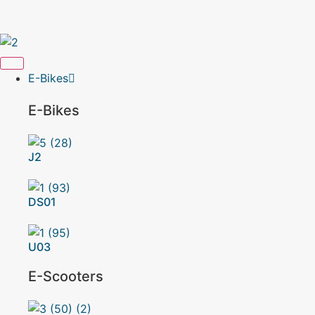
Get 10% Off on E-Bikes – Limited Time Offer!
E-Bikes
E-Bikes
J2
DS01
U03
E-Scooters