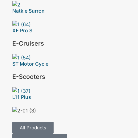
Natkie Surron
XE Pro S
E-Cruisers
ST Motor Cycle
E-Scooters
L11 Plus
All Products