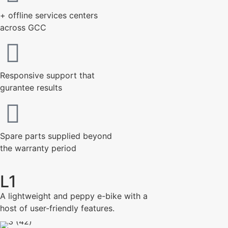
+ offline services centers
across GCC
Responsive support that
gurantee results
Spare parts supplied beyond
the warranty period
L1
A lightweight and peppy e-bike with a
host of user-friendly features.