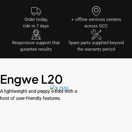
Order today,
+ offline services centers
ride in 7 days
across GCC
Responsive support that
Spare parts supplied beyond
gurantee results
the warranty period
Engwe L20
A lightweight and peppy e-bike with a
host of user-friendly features.