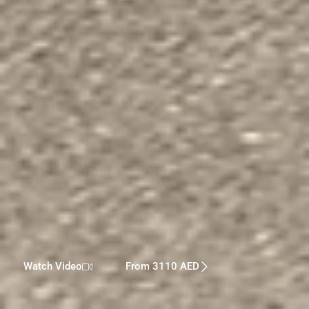
Watch Video
From 3110 AED