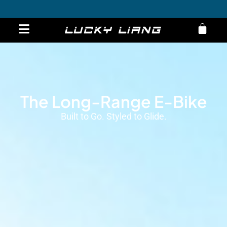
Engwe L20
Overview
Specs
Order now
Get 10% Off on E-Bikes – Limited Time Offer!
The Long-Range E-Bike
Built to Go. Styled to Glide.