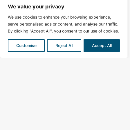
We value your privacy
We use cookies to enhance your browsing experience,
serve personalised ads or content, and analyse our traffic.
By clicking "Accept All", you consent to our use of cookies.
Customise
Reject All
Accept All